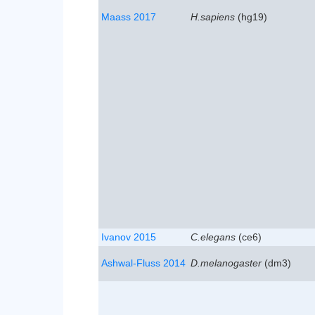
Maass 2017
H.sapiens
(hg19)
Ivanov 2015
C.elegans
(ce6)
Ashwal-Fluss 2014
D.melanogaster
(dm3)