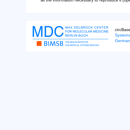
all the information necessary to reproduce it (op
circBas
Systems
German