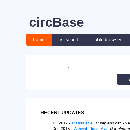
circBase
home
list search
table browser
RECENT UPDATES:
Jul 2017 -
Maass
et al.
H.sapiens
circRNA
Dec 2015 -
Ashwal-Fluss
et al.
D.melanog