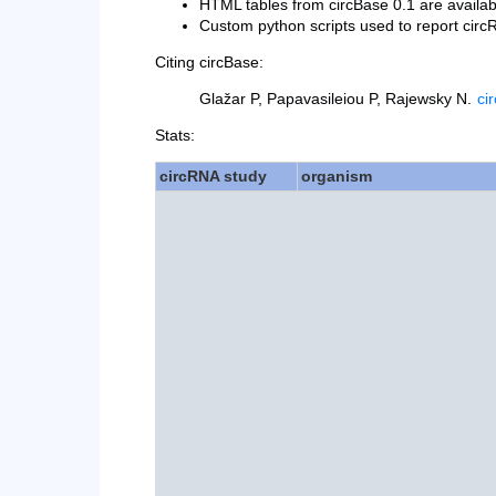
HTML tables from circBase 0.1 are availa
Custom python scripts used to report ci
Citing circBase:
Glažar P, Papavasileiou P, Rajewsky N.
ci
Stats:
circRNA study
organism