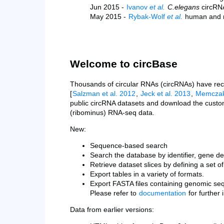
Jun 2015 -
Ivanov
et al.
C.elegans
circRN
May 2015 -
Rybak-Wolf
et al.
human and 
Welcome to circBase
Thousands of circular RNAs (circRNAs) have rece
[
Salzman et al. 2012
,
Jeck et al. 2013
,
Memczak 
public circRNA datasets and download the custo
(ribominus) RNA-seq data.
New:
Sequence-based search
Search the database by identifier, gene desc
Retrieve dataset slices by defining a set o
Export tables in a variety of formats.
Export FASTA files containing genomic se
Please refer to
documentation
for further i
Data from earlier versions: