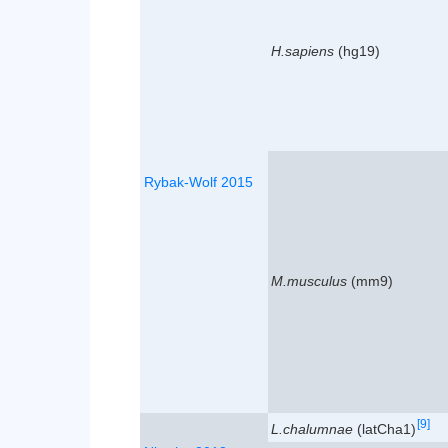
H.sapiens
(hg19)
Rybak-Wolf 2015
M.musculus
(mm9)
[9]
L.chalumnae
(latCha1)