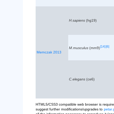
H.sapiens
(hg19)
[14]
[6]
M.musculus
(mm9)
Memczak 2013
C.elegans
(ce6)
HTML5/CSS3 compatible web browser is required
suggest further modifications/upgrades to
petar