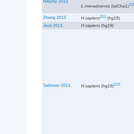
Nitsche 2013
[10
L.menadoensis
(latCha1)
[11]
Zhang 2013
H.sapiens
(hg19)
Jeck 2013
H.sapiens
(hg19)
[12]
Salzman 2013
H.sapiens
(hg19)